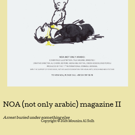
NOA (not only arabic) magazine II
Arrest buried under something else
Copyright © 2026 Mounira Al Solh