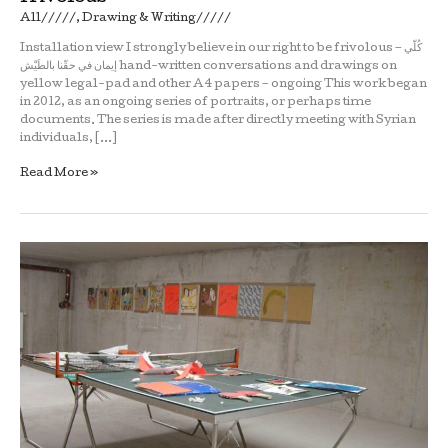
All/////
,
Drawing & Writing/////
Installation view I strongly believe in our right to be frivolous – كُلّي
إيمان في حقّنا بالطَيْش hand-written conversations and drawings on
yellow legal-pad and other A4 papers – ongoing This work began
in 2012, as an ongoing series of portraits, or perhaps time
documents. The series is made after directly meeting with Syrian
individuals, […]
Read More »
Bassam
Ramlawi