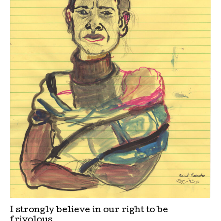
I strongly believe in our right to be
frivolous