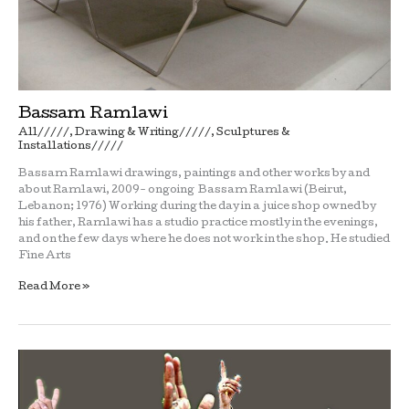
Bassam Ramlawi
All/////
,
Drawing & Writing/////
,
Sculptures &
Installations/////
Bassam Ramlawi drawings, paintings and other works by and
about Ramlawi, 2009- ongoing Bassam Ramlawi (Beirut,
Lebanon; 1976) Working during the day in a juice shop owned by
his father, Ramlawi has a studio practice mostly in the evenings,
and on the few days where he does not work in the shop. He studied
Fine Arts
Read More »
Reclining
men
with
sculpture