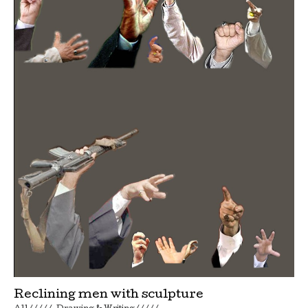
Reclining men with sculpture